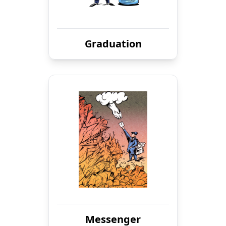
Graduation
Messenger