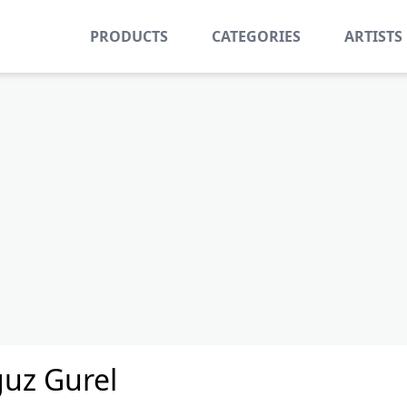
PRODUCTS
CATEGORIES
ARTISTS
uz Gurel