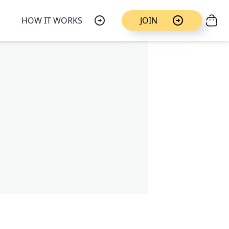
HOW IT WORKS
JOIN