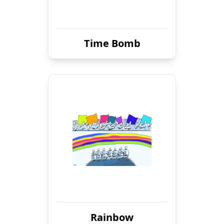
Time Bomb
Rainbow