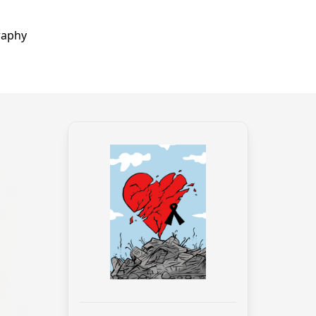
raphy