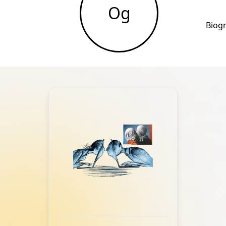
Og
Biog