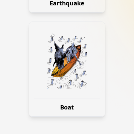
Earthquake
Boat