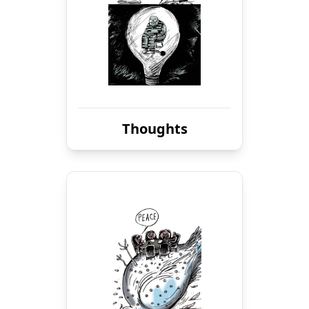
Thoughts