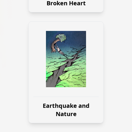
Broken Heart
Earthquake and
Nature