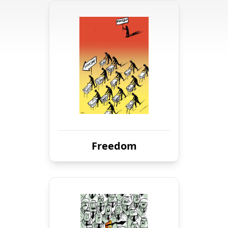
Freedom