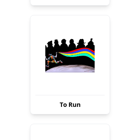
To Run