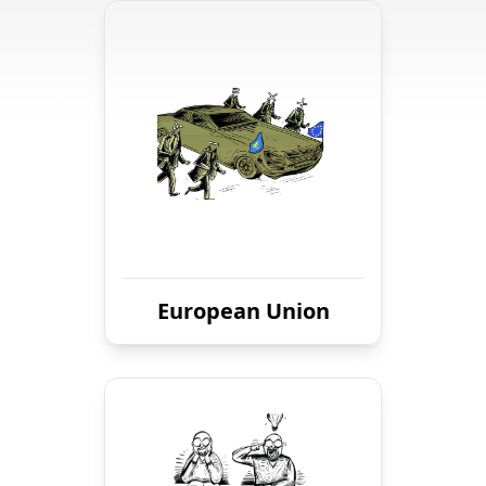
European Union