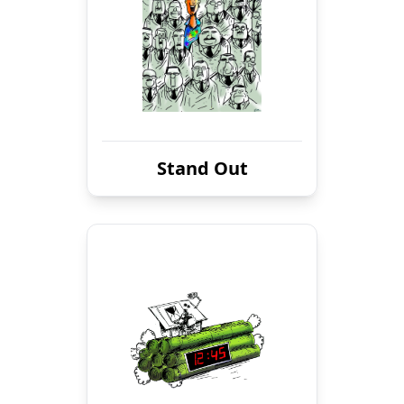
Stand Out