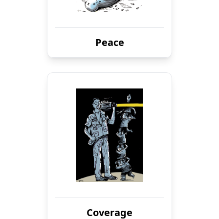
Peace
Coverage