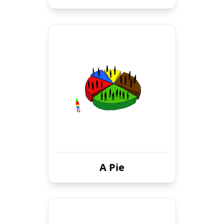
A Pie