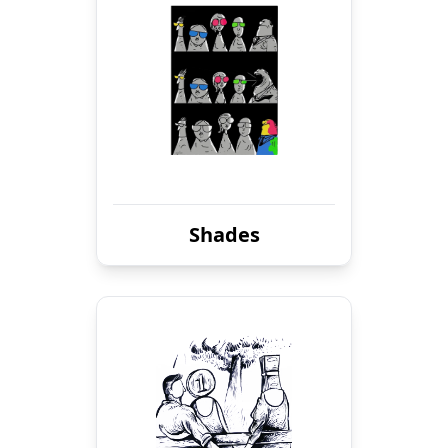
Shades