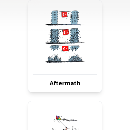
Aftermath