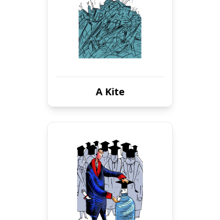
A Kite