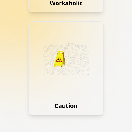
Workaholic
Caution