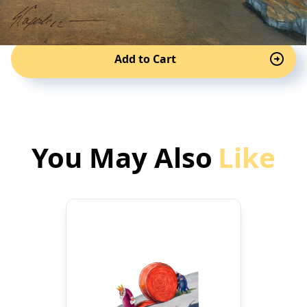
Add to Cart
You May Also
Like