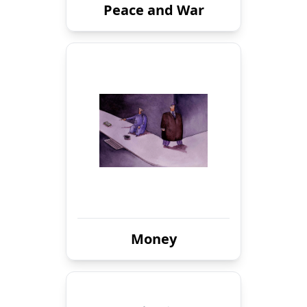
Peace and War
Money