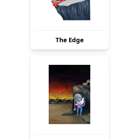
The Edge