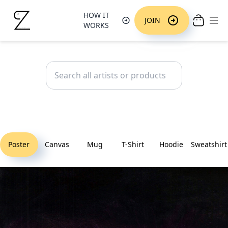
HOW IT
Ope
JOIN
WORKS
Poster
Canvas
Mug
T-Shirt
Hoodie
Sweatshirt