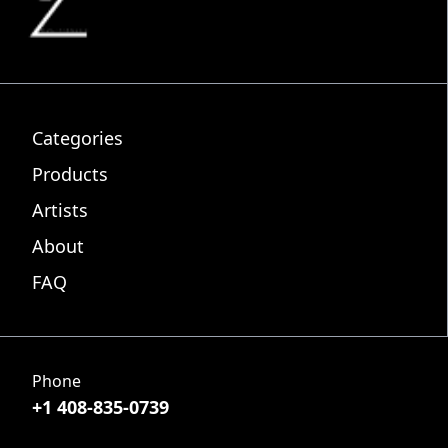
Categories
Products
Artists
About
FAQ
Phone
+1 408-835-0739