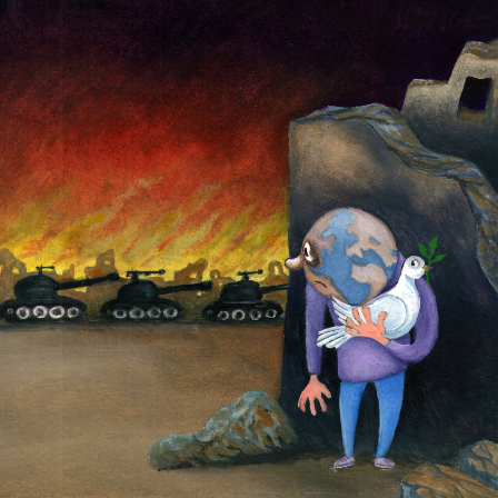
Peace and War
by
Seyran Caferli
$
25.99
Select Size
17"x25.5"
24"x36"