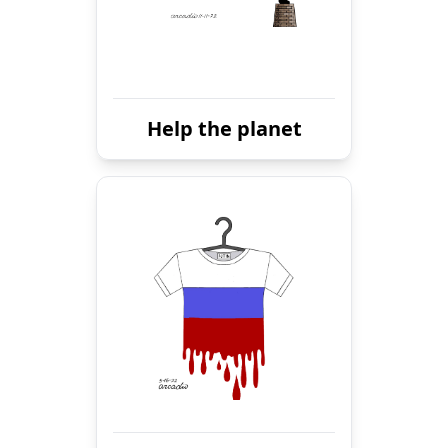
Help the planet