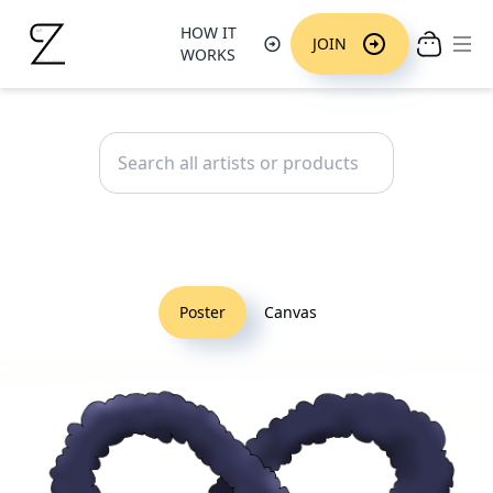
HOW IT
Ope
JOIN
WORKS
Poster
Canvas