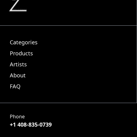
Categories
Products
Artists
About
FAQ
Phone
+1 408-835-0739