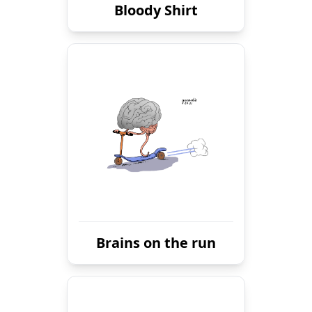
Bloody Shirt
Brains on the run