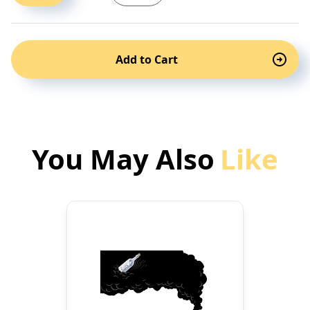
Add to Cart
You May Also
Like