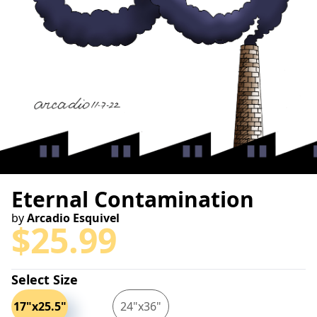
Eternal Contamination
by
Arcadio Esquivel
$
25.99
Select Size
17"x25.5"
24"x36"