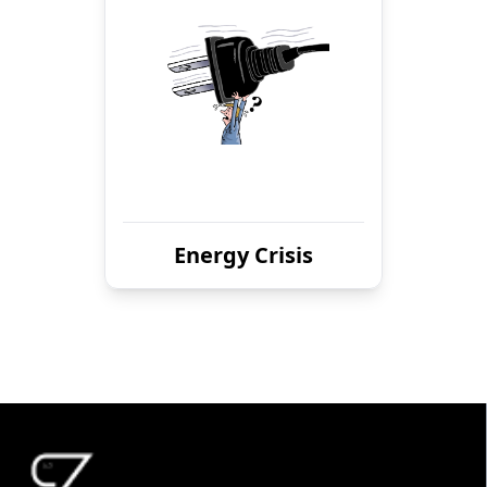
Energy Crisis